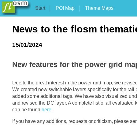
Start
POI Map
Theme Maps
News to the flosm themat
15/01/2024
New features for the power grid ma
Due to the great interest in the power grid map, we revised i
We created new switchable layers specifically for the rai
added some additional tags. We have also visualized und
and revised the DC layer. A complete list of all evaluated
can be found
here
.
If you have any additions, requests or criticism, please se