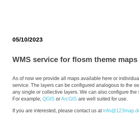
05/10/2023
WMS service for flosm theme maps
As of now we provide all maps available here or individu
service. The layers can be configured analogous to the sw
any single or collective layers. We can also configure the s
For example,
QGIS
or
ArcGIS
are well suited for use.
If you are interested, please contact us at
info@123map.d