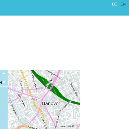
DE
|
EN