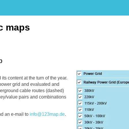
ic maps
p
ts content at the turn of the year.
l power grid and evaluated and
erground cable routes (dashed)
 key/value pairs and combinations
nd an e-mail to
info@123map.de
.