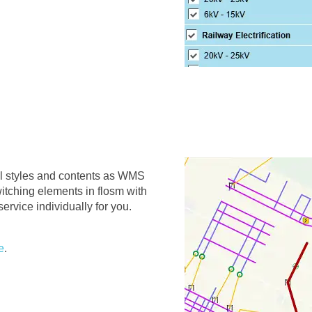
al styles and contents as WMS
itching elements in flosm with
ervice individually for you.
e
.